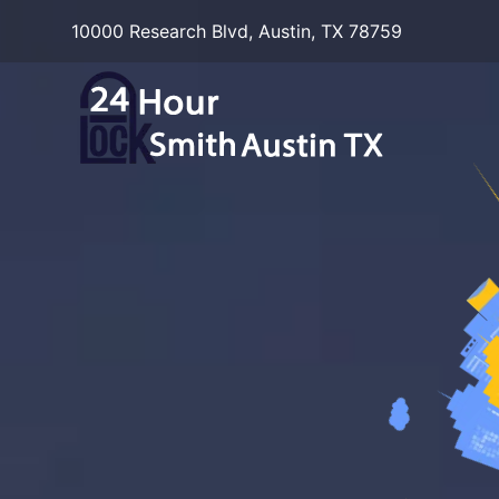
10000 Research Blvd, Austin, TX 78759