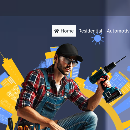
(current)
Home
Residential
Automotiv