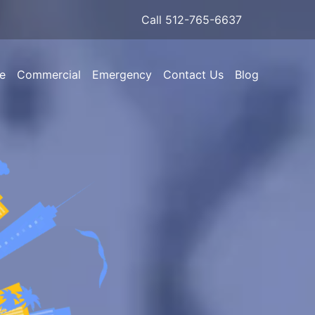
Call 512-765-6637
e
Commercial
Emergency
Contact Us
Blog